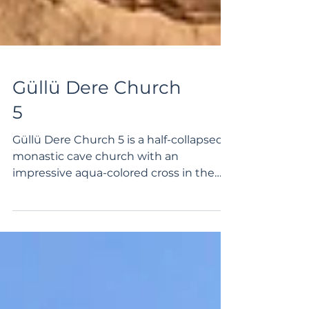
Güllü Dere Church
5
Güllü Dere Church 5 is a half-collapsed
monastic cave church with an
impressive aqua-colored cross in the
apse. The church is located...