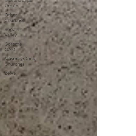
Mustafapaşa/
Ürgüp
Other
Churches
Soğanlı
Valley
Goreme
OAM
Masonry/Rock
Churches
Zelve