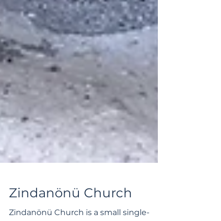
Zindanönü Church