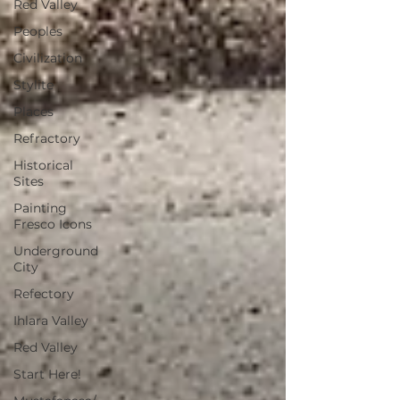
Red Valley
Peoples
Civilization
Stylite
Places
Refractory
Historical
Sites
Painting
Fresco Icons
Underground
City
Refectory
Ihlara Valley
Red Valley
Start Here!