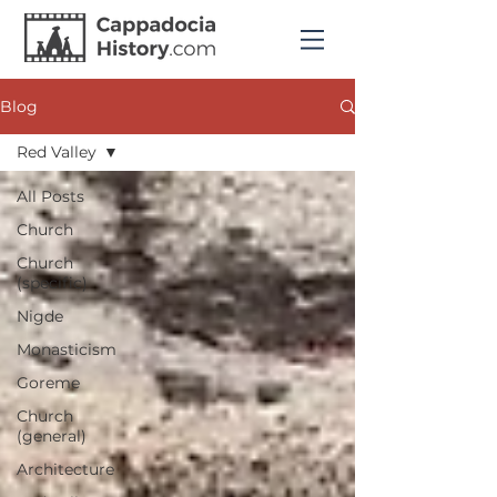
Blog
Red Valley
All Posts
Church
Church
(specific)
Nigde
Monasticism
Goreme
Church
(general)
Architecture