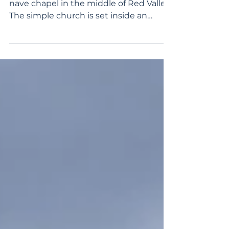
Zindanönü Church is a small single-
nave chapel in the middle of Red Valley.
The simple church is set inside an
iconic, towering volcanic...