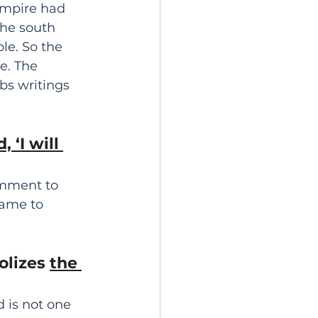
empire had 
he south 
e. So the 
e. The 
bs writings 
 ‘I will 
omment to 
came to 
olizes 
the 
 is not one 