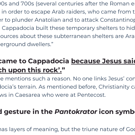
600s and 700s (several centuries after the Roman 
 in order to escape Arab raiders, who came from t
 to plunder Anatolian and to attack Constantinopl
n Cappadocia built these temporary shelters to hid
l sources about these subterranean shelters are Ara
erground dwellers.”
 came to Cappadocia 
because Jesus said,
h upon this rock’.
”
rce mentions such a reason. No one links Jesus’ c
cia’s terrain. As mentioned before, Christianity 
ws in Caesarea who were at Pentecost.
d gesture in the 
Pantokrator
 icon symb
has layers of meaning, but the triune nature of God