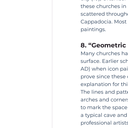
these churches in 
scattered througho
Cappadocia. Most 
paintings. 
8. “Geometric 
Many churches hav
surface. Earlier s
AD) when icon pain
prove since these c
explanation for t
The lines and patte
arches and corners
to mark the space 
a typical cave and
professional artist