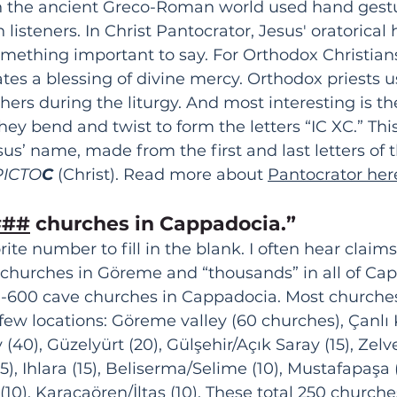
in the ancient Greco-Roman world used hand gestu
isteners. In Christ Pantocrator, Jesus' oratorical
mething important to say. For Orthodox Christians,
ates a blessing of divine mercy. Orthodox priests 
thers during the liturgy. And most interesting is t
They bend and twist to form the letters “IC XC.” This
sus’ name, made from the first and last letters of 
PICTO
C 
(Christ). Read more about 
Pantocrator her
###
 churches in Cappadocia.” 
ite number to fill in the blank. I often hear claim
 churches in Göreme and “thousands” in all of Cap
0-600 cave churches in Cappadocia. Most churches
few locations: Göreme valley (60 churches), Çanlı K
 (40), Güzelyürt (20), 
Gülşehir/Açık Saray (15), 
Zelve
), Ihlara (15), Beliserma/Selime (10), Mustafapaşa (
(10), 
Karacaören/İltaş (10). These total 250 churche