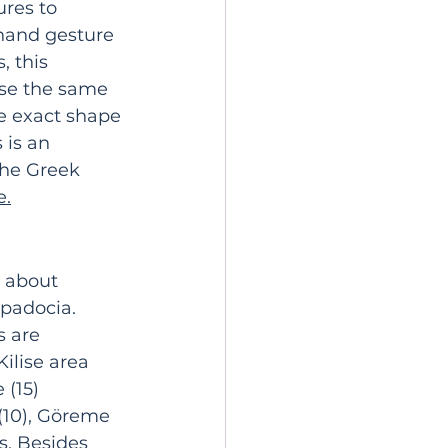
res to 
 hand gesture 
 this 
use the same 
he exact shape 
 is an 
the Greek 
e
.
s about 
padocia. 
 are 
ilise area 
 (15) 
10), 
Göreme 
s. Besides 