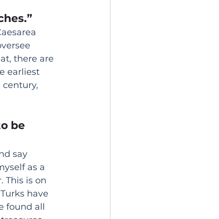
ches.” 
Caesarea 
oversee 
t, there are 
 earliest 
century, 
 to be 
nd say 
yself as a 
 This is on 
 Turks have 
 found all 