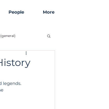
People
More
(general)
tory
Historical Sites
istory
Start Here!
d legends. 
he 
Rock Churches