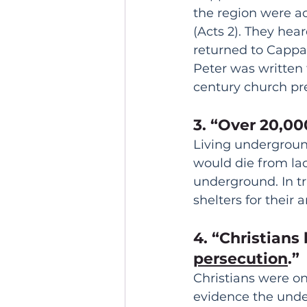
the region were a
(Acts 2). They hear
returned to Cappad
Peter was written t
century church pr
3. “Over 20,00
Living underground
would die from lac
underground. In t
shelters for their
4. “Christians
persecution
.”
Christians were on
evidence the under