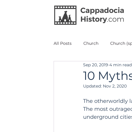
All Posts
Church
Church (sp
Sep 20, 2019
4 min read
Architecture
Red Valley
10 Myth
Updated:
Nov 2, 2020
Painting Fresco Icons
Unde
The otherworldly l
The most outrageo
Mustafapaşa/Ürgüp
Other 
underground citie