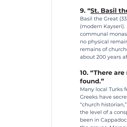
9. “
St. Basil t
Basil the Great (3
(modern Kayseri).
communal monaster
no physical remain
remains of church
about 200 years af
10. “There are
found.” 
Many local Turks f
Greeks have secre
“church historian,”
the level of a con
been in Cappadocia