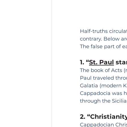
Half-truths circul
contrary. Below a
The false part of 
1. “
St. Paul
 st
The book of Acts (
Paul traveled thro
Galatia (modern K
Cappadocia was hi
through the Sicili
2. “Christiani
Cappadocian Christi