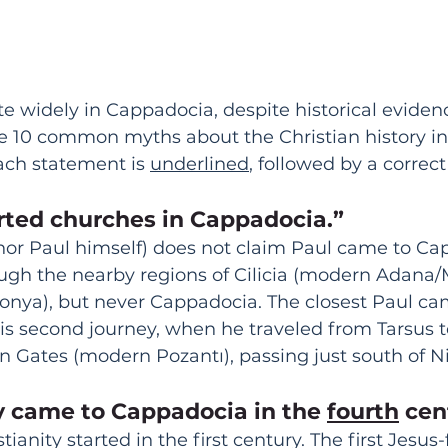
ate widely in Cappadocia, despite historical eviden
re 10 common myths about the Christian history i
each statement is 
underlined
, followed by a correc
arted churches in Cappadocia.”
nor Paul himself) does not claim Paul came to Ca
ugh the nearby regions of Cilicia (modern Adana/
onya), but never Cappadocia. The closest Paul ca
s second journey, when he traveled from Tarsus 
an Gates (modern Pozantı), passing just south of N
ty came to Cappadocia in the 
fourth
 cen
anity started in the first century. The first Jesus-