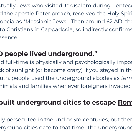
ctually Jews who visited Jerusalem during Penteco
d the apostle Peter preach, received the Holy Spiri
ocia as “Messianic Jews.” Then around 62 AD, the l
o Christians in Cappadocia, so indirectly confirms 
esence. 
0 people 
lived
 underground.”
 full-time is physically and psychologically impos
k of sunlight (or become crazy) if you stayed in th
ruth, people used the underground abodes as 
tem
 animals and families whenever foreigners invaded.
 built underground cities to escape 
Rom
ly persecuted in the 2nd or 3rd centuries, but ther
ground cities date to that time. The underground