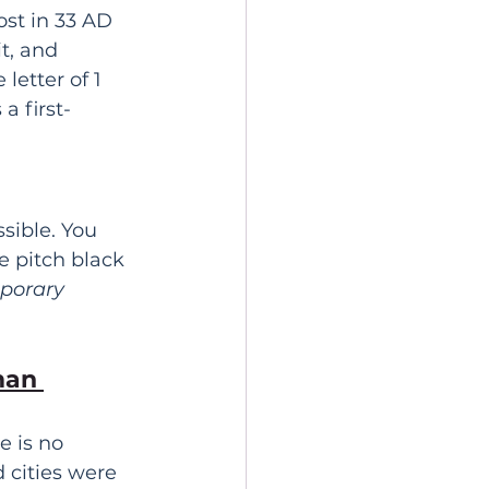
st in 33 AD 
t, and 
etter of 1 
a first-
sible. You 
e pitch black 
porary
 
an 
e is no 
 cities were 