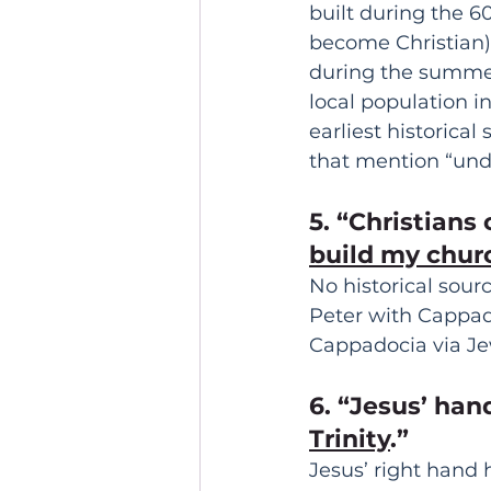
built during the 
become Christian)
during the summer
local population i
earliest historica
that mention “und
5. “Christians
build my churc
No historical sou
Peter with Cappado
Cappadocia via Je
6. “Jesus’ han
Trinity
.” 
Jesus’ right hand 