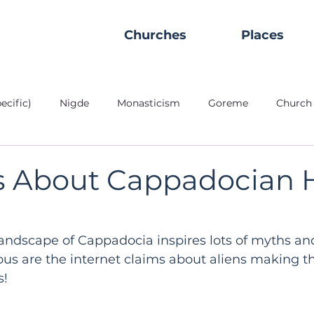
Churches
Places
ecific)
Nigde
Monasticism
Goreme
Church 
Peoples
Civilization
Stylite
Places
Refrac
s About Cappadocian H
rground City
Refectory
Ihlara Valley
Red Valley
andscape of Cappadocia inspires lots of myths an
us are the internet claims about aliens making t
Churches
Soğanlı Valley
Goreme OAM
Masonry/
s!