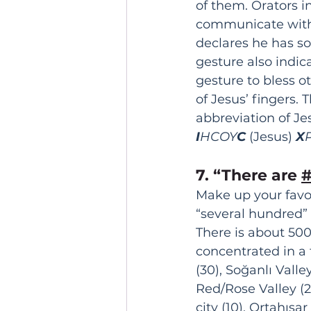
of them. Orators 
communicate with l
declares he has so
gesture also indic
gesture to bless o
of Jesus’ fingers. 
abbreviation of Je
I
HCOY
C
 (Jesus) 
X
7. “There are 
Make up your favor
“several hundred”
There is about 50
concentrated in a 
(30), Soğanlı Valley
Red/Rose Valley (25
city (10), Ortahısar 