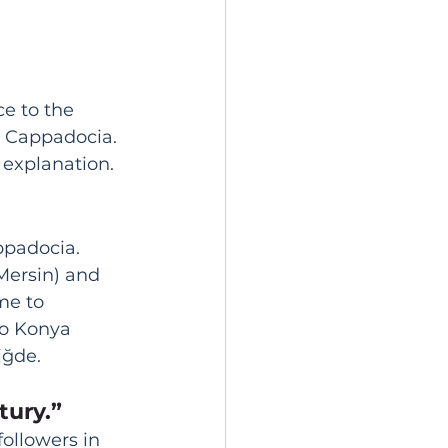
ce to the 
n Cappadocia. 
t explanation.
ppadocia. 
Mersin) and 
me to 
to Konya 
iğde. 
tury.”
followers in 