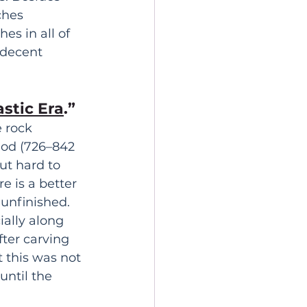
ches 
es in all of 
 decent 
astic Era
.” 
 rock 
iod (726–842 
ut hard to 
e is a better 
unfinished. 
ially along 
ter carving 
 this was not 
until the 