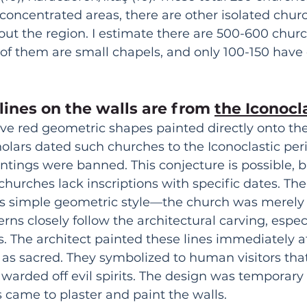
concentrated areas, there are other isolated chur
ut the region. I estimate there are 500-600 church
of them are small chapels, and only 100-150 have
lines on the walls are from 
the Iconocl
e red geometric shapes painted directly onto the
cholars dated such churches to the Iconoclastic per
tings were banned. This conjecture is possible, b
hurches lack inscriptions with specific dates. Ther
his simple geometric style—the church was merely 
rns closely follow the architectural carving, espec
. The architect painted these lines immediately af
as sacred. They symbolized to human visitors that
 warded off evil spirits. The design was temporary 
s came to plaster and paint the walls.