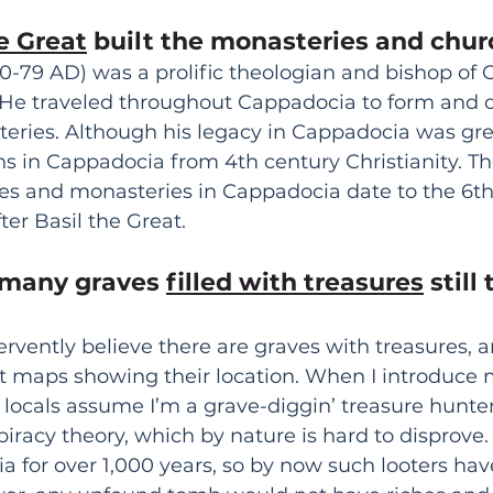
he Great
 built the monasteries and chur
30-79 AD) was a prolific theologian and bishop of 
 He traveled throughout Cappadocia to form and 
ies. Although his legacy in Cappadocia was grea
s in Cappadocia from 4th century Christianity. The
es and monasteries in Cappadocia date to the 6th 
ter Basil the Great.
 many graves 
filled with treasures
 still
ervently believe there are graves with treasures, a
t maps showing their location. When I introduce m
 locals assume I’m a grave-diggin’ treasure hunter.
spiracy theory, which by nature is hard to disprove.
 for over 1,000 years, so by now such looters have