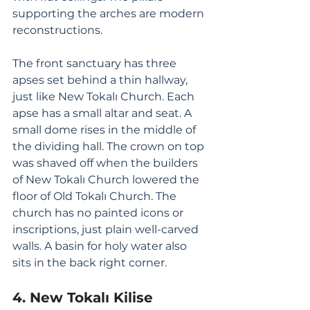
supporting the arches are modern 
reconstructions. 
The front sanctuary has three 
apses set behind a thin hallway, 
just like New Tokalı Church. Each 
apse has a small altar and seat. A 
small dome rises in the middle of 
the dividing hall. The crown on top 
was shaved off when the builders 
of New Tokalı Church lowered the 
floor of Old Tokalı Church. The 
church has no painted icons or 
inscriptions, just plain well-carved 
walls. A basin for holy water also 
sits in the back right corner. 
4. New Tokalı Kilise