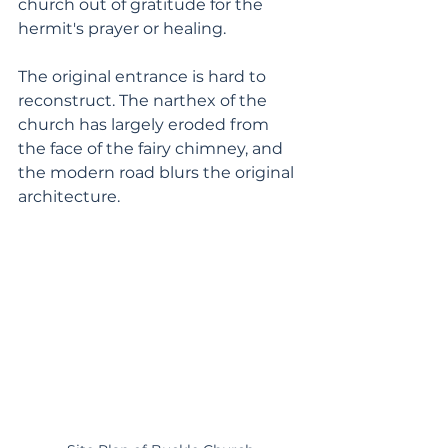
church out of gratitude for the 
hermit's prayer or healing.
The original entrance is hard to 
reconstruct. The narthex of the 
church has largely eroded from 
the face of the fairy chimney, and 
the modern road blurs the original 
architecture.