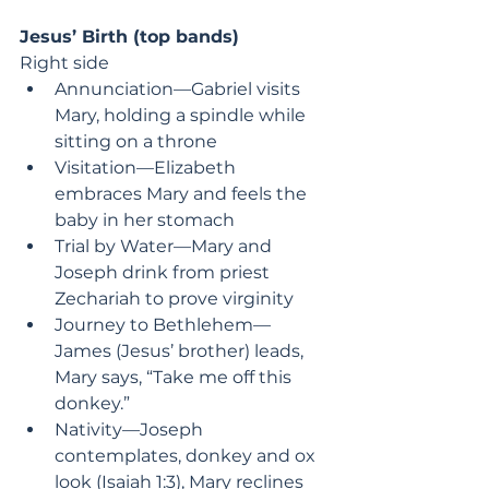
Jesus’ Birth (top bands)
Right side
Annunciation—Gabriel visits 
Mary, holding a spindle while 
sitting on a throne
Visitation—Elizabeth 
embraces Mary and feels the 
baby in her stomach
Trial by Water—Mary and 
Joseph drink from priest 
Zechariah to prove virginity
Journey to Bethlehem—
James (Jesus’ brother) leads, 
Mary says, “Take me off this 
donkey.”
Nativity—Joseph 
contemplates, donkey and ox 
look (Isaiah 1:3), Mary reclines 