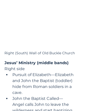
Right (South) Wall of Old Buckle Church
Jesus’ Ministry (middle bands)
Right side
Pursuit of Elizabeth—Elizabeth 
and John the Baptist (toddler) 
hide from Roman soldiers in a 
cave.
John the Baptist Called—
Angel calls John to leave the 
wilderness and start baptizing.