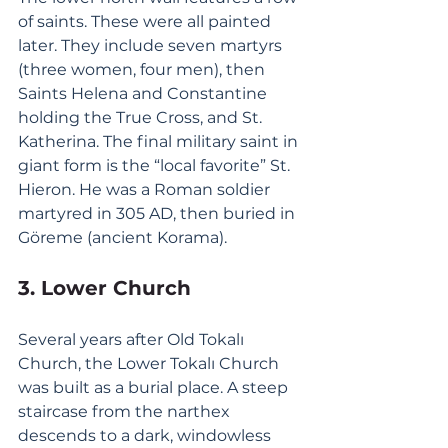
of saints. These were all painted 
later. They include seven martyrs 
(three women, four men), then 
Saints Helena and Constantine 
holding the True Cross, and St. 
Katherina. The final military saint in 
giant form is the “local favorite” St. 
Hieron. He was a Roman soldier 
martyred in 305 AD, then buried in 
Göreme (ancient Korama).
3. Lower Church
Several years after Old Tokalı 
Church, the Lower Tokalı Church 
was built as a burial place. A steep 
staircase from the narthex 
descends to a dark, windowless 