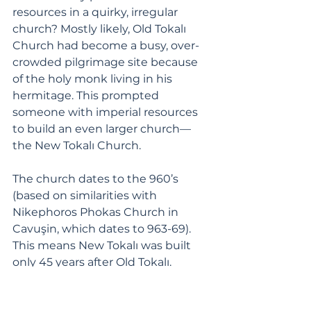
resources in a quirky, irregular 
church? Mostly likely, Old Tokalı 
Church had become a busy, over-
crowded pilgrimage site because 
of the holy monk living in his 
hermitage. This prompted 
someone with imperial resources 
to build an even larger church—
the New Tokalı Church. 
The church dates to the 960’s 
(based on similarities with 
Nikephoros Phokas Church in 
Cavuşin, which dates to 963-69). 
This means New Tokalı was built 
only 45 years after Old Tokalı. 
The interior of New Tokalı church is 