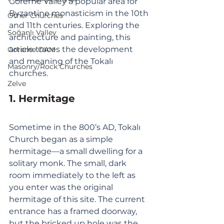
Göreme Valley a popular area for 
Byzantine monasticism in the 10th 
Other Churches
and 11th centuries. Exploring the 
Soğanlı Valley
architecture and painting, this 
article traces the development 
Goreme OAM
and meaning of the Tokalı 
Masonry/Rock Churches
churches. 
Zelve
1. Hermitage
Sometime in the 800’s AD, Tokalı 
Church began as a simple 
hermitage—a small dwelling for a 
solitary monk. The small, dark 
room immediately to the left as 
you enter was the original 
hermitage of this site. The current 
entrance has a framed doorway, 
but the bricked up hole was the 