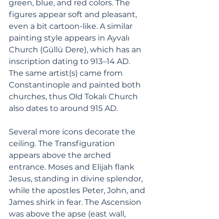
green, blue, and red colors. The 
figures appear soft and pleasant, 
even a bit cartoon-like. A similar 
painting style appears in Ayvalı 
Church (Güllü Dere), which has an 
inscription dating to 913–14 AD. 
The same artist(s) came from 
Constantinople and painted both 
churches, thus Old Tokalı Church 
also dates to around 915 AD.
Several more icons decorate the 
ceiling. The Transfiguration 
appears above the arched 
entrance. Moses and Elijah flank 
Jesus, standing in divine splendor, 
while the apostles Peter, John, and 
James shirk in fear. The Ascension 
was above the apse (east wall, 