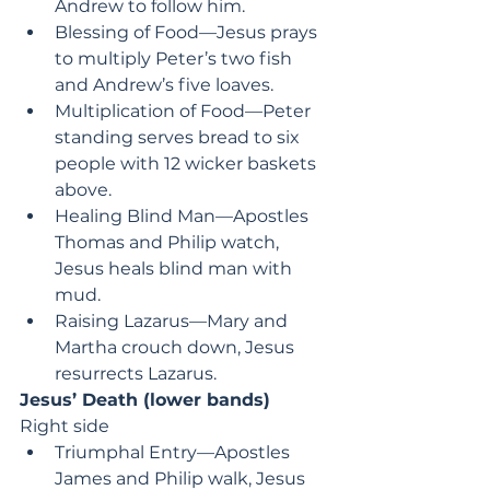
Andrew to follow him.
Blessing of Food—Jesus prays 
to multiply Peter’s two fish 
and Andrew’s five loaves.
Multiplication of Food—Peter 
standing serves bread to six 
people with 12 wicker baskets 
above.
Healing Blind Man—Apostles 
Thomas and Philip watch, 
Jesus heals blind man with 
mud.
Raising Lazarus—Mary and 
Martha crouch down, Jesus 
resurrects Lazarus.
Jesus’ Death (lower bands)
Right side
Triumphal Entry—Apostles 
James and Philip walk, Jesus 