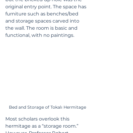
original entry point. The space has 
furniture such as benches/bed 
and storage spaces carved into 
the wall. The room is basic and 
functional, with no paintings.
Bed and Storage of Tokalı Hermitage
Most scholars overlook this 
hermitage as a “storage room.” 