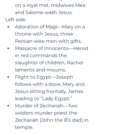
on a royal mat, midwives Mea 
and Salome wash Jesus.
Left side
Adoration of Magi—Mary on a 
throne with Jesus, three 
Persian wise men with gifts.
Massacre of Innocents—Herod 
in red commands the 
slaughter of children, Rachel 
laments and mourns.
Flight to Egypt—Joseph 
follows with a dove, Mary and 
Jesus sitting frontally, James 
leading to “Lady Egypt.”
Murder of Zechariah—Two 
soldiers murder priest the 
Zechariah (John the B’s dad) in 
temple.