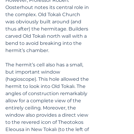
However, Professor Robert 
Oosterhout notes its central role in 
the complex. Old Tokalı Church 
was obviously built around (and 
thus after) the hermitage. Builders 
carved Old Tokalı north wall with a 
bend to avoid breaking into the 
hermit’s chamber.
The hermit’s cell also has a small, 
but important window 
(hagioscope). This hole allowed the 
hermit to look into Old Tokalı. The 
angles of construction remarkably 
allow for a complete view of the 
entirely ceiling. Moreover, the 
window also provides a direct view 
to the revered icon of Theotokos 
Eleousa in New Tokalı (to the left of 