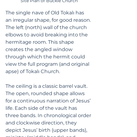
Site Plan of Buckle Church
The single nave of Old Tokalı has 
an irregular shape, for good reason. 
The left (north) wall of the church 
elbows to avoid breaking into the 
hermitage room. This shape 
creates the angled window 
through which the hermit could 
view the full program (and original 
apse) of Tokalı Church.
The ceiling is a classic barrel vault. 
The open, rounded shape allows 
for a continuous narration of Jesus’ 
life. Each side of the vault has 
three bands. In chronological order 
and clockwise direction, they 
depict Jesus’ birth (upper bands), 