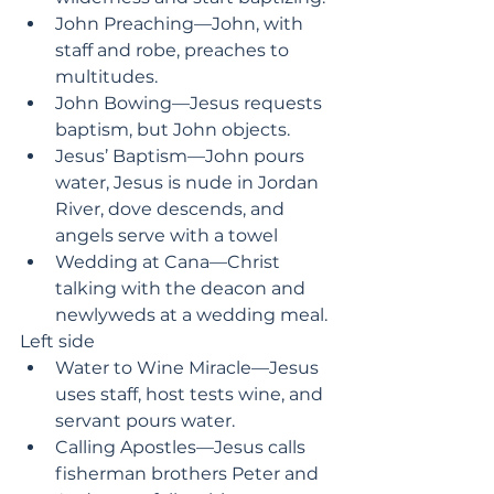
John Preaching—John, with 
staff and robe, preaches to 
multitudes.
John Bowing—Jesus requests 
baptism, but John objects.
Jesus’ Baptism—John pours 
water, Jesus is nude in Jordan 
River, dove descends, and 
angels serve with a towel
Wedding at Cana—Christ 
talking with the deacon and 
newlyweds at a wedding meal.
Left side
Water to Wine Miracle—Jesus 
uses staff, host tests wine, and 
servant pours water.
Calling Apostles—Jesus calls 
fisherman brothers Peter and 