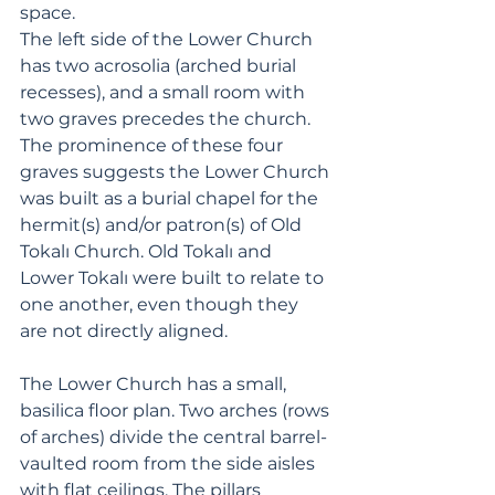
space. 
The left side of the Lower Church 
has two acrosolia (arched burial 
recesses), and a small room with 
two graves precedes the church. 
The prominence of these four 
graves suggests the Lower Church 
was built as a burial chapel for the 
hermit(s) and/or patron(s) of Old 
Tokalı Church. Old Tokalı and 
Lower Tokalı were built to relate to 
one another, even though they 
are not directly aligned.
The Lower Church has a small, 
basilica floor plan. Two arches (rows 
of arches) divide the central barrel-
vaulted room from the side aisles 
with flat ceilings. The pillars 