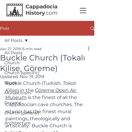
Post
All Posts
Apr 27, 2019
15 min read
All Posts
Buckle Church (Тоkalı
Church
Kilise, Göreme)
Church (specific)
Updated:
Nov 19, 2019
Nigde
Buckle Church (Turkish, 
Tokalı 
Kilise
) in the 
Göreme Open Air 
Monasticism
Museum
 is the finest of all the 
Goreme
Cappadocian cave churches. The 
interior has the finest mural 
Church (general)
paintings, theologically and 
Architecture
artistically.  Buckle Church is 