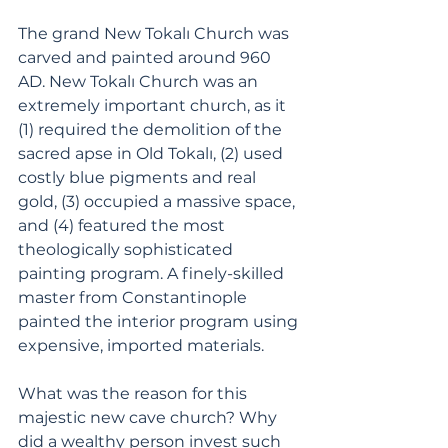
The grand New Tokalı Church was 
carved and painted around 960 
AD. New Tokalı Church was an 
extremely important church, as it 
(1) required the demolition of the 
sacred apse in Old Tokalı, (2) used 
costly blue pigments and real 
gold, (3) occupied a massive space, 
and (4) featured the most 
theologically sophisticated 
painting program. A finely-skilled 
master from Constantinople 
painted the interior program using 
expensive, imported materials. 
What was the reason for this 
majestic new cave church? Why 
did a wealthy person invest such 