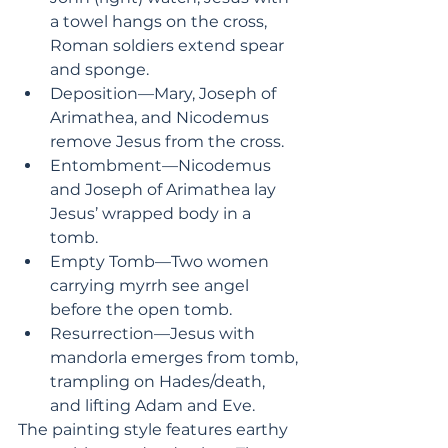
a towel hangs on the cross, 
Roman soldiers extend spear 
and sponge.
Deposition—Mary, Joseph of 
Arimathea, and Nicodemus 
remove Jesus from the cross. 
Entombment—Nicodemus 
and Joseph of Arimathea lay 
Jesus’ wrapped body in a 
tomb.
Empty Tomb—Two women 
carrying myrrh see angel 
before the open tomb.
Resurrection—Jesus with 
mandorla emerges from tomb, 
trampling on Hades/death, 
and lifting Adam and Eve.
The painting style features earthy 