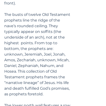
front). 
The busts of twelve Old Testament 
prophets line the ridge of the 
nave’s rounded ceiling. They 
typically appear on soffits (the 
underside of an arch), not at the 
highest  points. From top to 
bottom, the prophets are: 
unknown, Jeremiah, Joel, Jonah, 
Amos, Zechariah, unknown, Micah, 
Daniel, Zephaniah, Nahum, and 
Hosea. This collection of Old 
Testament prophets frames the 
“narrative lineage” of Jesus. His life 
and death fulfilled God’s promises, 
as prophets foretold.
The lower north wall features a row 