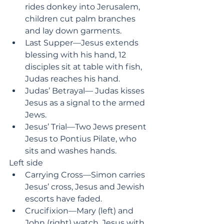
rides donkey into Jerusalem, 
children cut palm branches 
and lay down garments.
Last Supper—Jesus extends 
blessing with his hand, 12 
disciples sit at table with fish, 
Judas reaches his hand.
Judas’ Betrayal— Judas kisses 
Jesus as a signal to the armed 
Jews.
Jesus’ Trial—Two Jews present 
Jesus to Pontius Pilate, who 
sits and washes hands.
Left side
Carrying Cross—Simon carries 
Jesus’ cross, Jesus and Jewish 
escorts have faded.
Crucifixion—Mary (left) and 
John (right) watch, Jesus with 