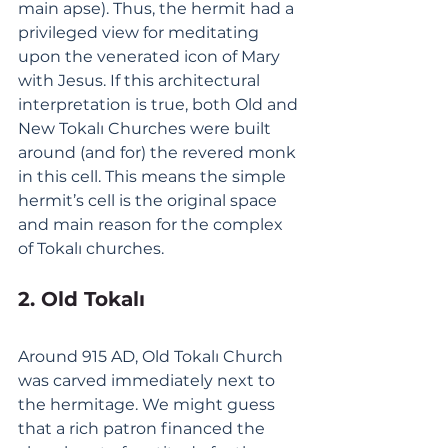
main apse). Thus, the hermit had a 
privileged view for meditating 
upon the venerated icon of Mary 
with Jesus. If this architectural 
interpretation is true, both Old and 
New Tokalı Churches were built 
around (and for) the revered monk 
in this cell. This means the simple 
hermit’s cell is the original space 
and main reason for the complex 
of Tokalı churches. 
2. Old Tokalı
Around 915 AD, Old Tokalı Church 
was carved immediately next to 
the hermitage. We might guess 
that a rich patron financed the 