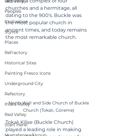
actually a complex of four 
Red Valley
churches and a hermitage, all 
Peoples
dating to the 900’s. Buckle was 
Civilization
the most popular church in 
ancient times, and today remains 
Stylite
the most remarkable church. 
Places
Refractory
Historical Sites
Painting Fresco Icons
Underground City
Refectory
 North Wall and Side Church of Buckle 
Ihlara Valley
Church (Tokalı, Göreme)
Red Valley
Tokalı Kilise (Buckle Church) 
Start Here!
played a leading role in making 
Mustafapaşa/Ürgüp