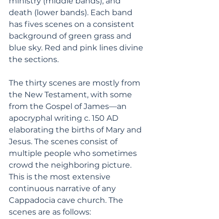
ministry (middle bands), and 
death (lower bands). Each band 
has fives scenes on a consistent 
background of green grass and 
blue sky. Red and pink lines divine 
the sections. 
The thirty scenes are mostly from 
the New Testament, with some 
from the Gospel of James—an 
apocryphal writing c. 150 AD 
elaborating the births of Mary and 
Jesus. The scenes consist of 
multiple people who sometimes 
crowd the neighboring picture. 
This is the most extensive 
continuous narrative of any 
Cappadocia cave church. The 
scenes are as follows: