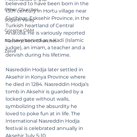
believed to have been born in the 
Other Churches
13th century in Hortu village near 
Sivrihisar, Esksehir Province, in the 
Soğanlı Valley
Turkish heartland of Central 
Goreme OAM
Anatolia. He is variously reported 
to have served as a Kadi (Islamic 
Masonry/Rock Churches
judge), an imam, a teacher and a 
Zelve
dervish during his lifetime. 
Nasreddin Hodja later settled in 
Aksehir in Konya Province where 
he died in 1284. Nasreddin Hodja’s 
tomb in Aksehir is guarded by a 
locked gate without walls, 
symbolizing the absurdity he 
loved to poke fun at in life. The 
International Nasreddin Hodja 
festival is celebrated annually in 
Aksehir July 5-10.  