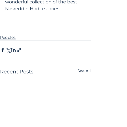
wonderful collection of the best 
Nasreddin Hodja stories. 
Peoples
See All
Recent Posts