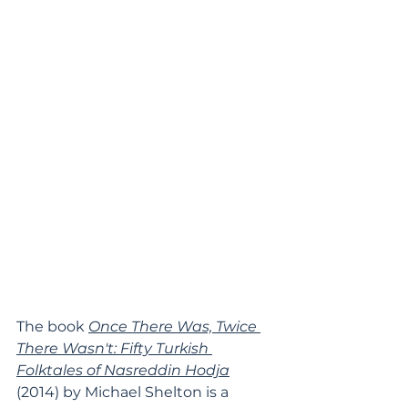
The book 
Once There Was, Twice 
There Wasn't: Fifty Turkish 
Folktales of Nasreddin Hodja
(2014) by 
Michael Shelton
 is a 