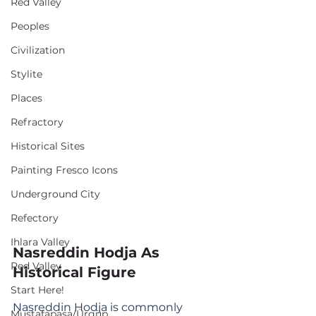
Red Valley
Peoples
Civilization
Stylite
Places
Refractory
Historical Sites
Painting Fresco Icons
Underground City
Refectory
Ihlara Valley
Nasreddin Hodja As 
Red Valley
Historical Figure
Start Here!
Nasreddin Hodja is commonly 
Mustafapaşa/Ürgüp