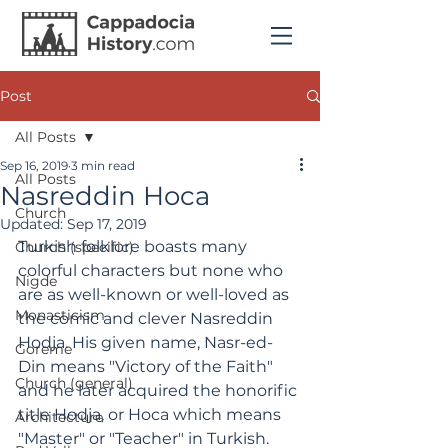
Post
All Posts
Sep 16, 2019
3 min read
All Posts
Nasreddin Hoca
Church
Updated:
Sep 17, 2019
Turkish folklore boasts many 
Church (specific)
colorful characters but none who 
Nigde
are as well-known or well-loved as 
Monasticism
the comic and clever Nasreddin 
Hodja. His given name, Nasr-ed-
Goreme
Din means "Victory of the Faith" 
Church (general)
and he later acquired the honorific 
title Hodja, or Hoca which means 
Architecture
"Master" or "Teacher" in Turkish.