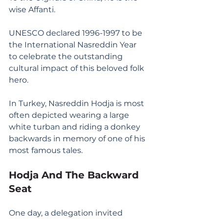
wise Affanti.
UNESCO declared 1996-1997 to be 
the International Nasreddin Year 
to celebrate the outstanding 
cultural impact of this beloved folk 
hero.
In Turkey, Nasreddin Hodja is most 
often depicted wearing a large 
white turban and riding a donkey 
backwards in memory of one of his 
most famous tales.
Hodja And The Backward 
Seat
One day, a delegation invited 