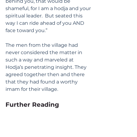
behind you, that would be 
shameful, for I am a hodja and your 
spiritual leader.  But seated this 
way I can ride ahead of you AND 
face toward you.”
The men from the village had 
never considered the matter in 
such a way and marveled at 
Hodja’s penetrating insight. They 
agreed together then and there 
that they had found a worthy 
imam for their village.
Further Reading