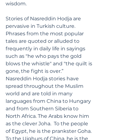
wisdom.
Stories of Nasreddin Hodja are 
pervasive in Turkish culture. 
Phrases from the most popular 
tales are quoted or alluded to 
frequently in daily life in sayings 
such as "he who pays the gold 
blows the whistle" and "the quilt is 
gone, the fight is over.”
Nasreddin Hodja stories have 
spread throughout the Muslim 
world and are told in many 
languages from China to Hungary 
and from Southern Siberia to 
North Africa. The Arabs know him 
as the clever Joha.  To the people 
of Egypt, he is the prankster Goha. 
To the Uighurs of China, he is the 