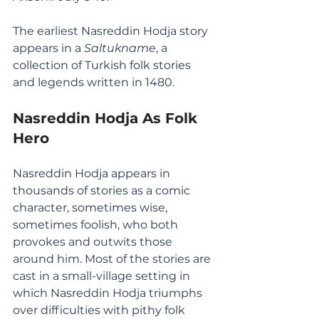
The earliest Nasreddin Hodja story 
appears in a 
Saltukname
, a 
collection of Turkish folk stories 
and legends written in 1480.
Nasreddin Hodja As Folk 
Hero
Nasreddin Hodja appears in 
thousands of stories as a comic 
character, sometimes wise, 
sometimes foolish, who both 
provokes and outwits those 
around him. Most of the stories are 
cast in a small-village setting in 
which Nasreddin Hodja triumphs 
over difficulties with pithy folk 