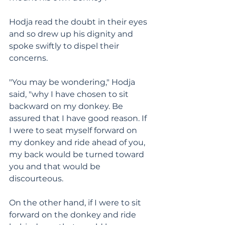
Hodja read the doubt in their eyes 
and so drew up his dignity and 
spoke swiftly to dispel their 
concerns.
"You may be wondering," Hodja 
said, "why I have chosen to sit 
backward on my donkey. Be 
assured that I have good reason. If 
I were to seat myself forward on 
my donkey and ride ahead of you, 
my back would be turned toward 
you and that would be 
discourteous.
On the other hand, if I were to sit 
forward on the donkey and ride 