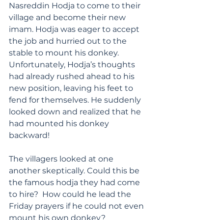
Nasreddin Hodja to come to their 
village and become their new 
imam. Hodja was eager to accept 
the job and hurried out to the 
stable to mount his donkey. 
Unfortunately, Hodja’s thoughts 
had already rushed ahead to his 
new position, leaving his feet to 
fend for themselves. He suddenly 
looked down and realized that he 
had mounted his donkey 
backward!
The villagers looked at one 
another skeptically. Could this be 
the famous hodja they had come 
to hire?  How could he lead the 
Friday prayers if he could not even 
mount his own donkey? 