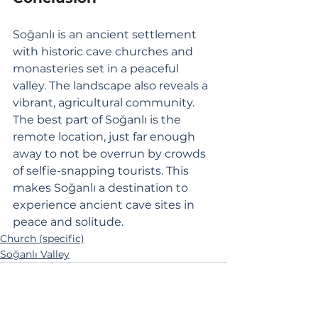
Soğanlı is an ancient settlement 
with historic cave churches and 
monasteries set in a peaceful 
valley. The landscape also reveals a 
vibrant, agricultural community. 
The best part of Soğanlı is the 
remote location, just far enough 
away to not be overrun by crowds 
of selfie-snapping tourists. This 
makes Soğanlı a destination to 
experience ancient cave sites in 
peace and solitude.
Church (specific)
Soğanlı Valley