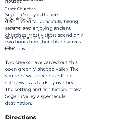
houses. 
Other Churches
Soğanlı Valley is the ideal 
Soğanlı Valley
destination for peacefully hiking 
Goreme OAM
around and enjoying ancient 
churches. Most visitors spend only 
Masonry/Rock Churches
two hours here, but this deserves 
Zelve
a full-day trip. 
Two creeks have carved out this 
open green V-shaped valley. The 
sound of water echoes off the 
valley walls as birds fly overhead. 
The setting and rich history make 
Soğanlı Valley a spectacular 
destination.
Directions