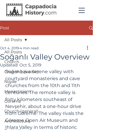
Post
All Posts
Oct 4, 2019
4 min read
All Posts
Soğanlı Valley Overview
Church
Updated:
Oct 5, 2019
Soğanlı is a serene valley with 
Church (specific)
courtyard monasteries and cave 
Nigde
churches from the 10th and 11th 
Monasticism
centuries. The remote valley is 
forty kilometers southeast of 
Goreme
Nevşehir, about a one-hour drive 
Church (general)
from Göreme. The valley rivals the 
Göreme Open Air Museum and 
Architecture
Ihlara Valley in terms of historic 