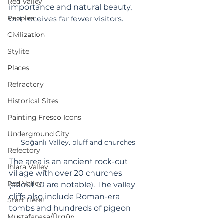
Red Valley
importance and natural beauty, 
Peoples
but receives far fewer visitors.
Civilization
Stylite
Places
Refractory
Historical Sites
Painting Fresco Icons
Underground City
Soğanlı Valley, bluff and churches
Refectory
The area is an ancient rock-cut 
Ihlara Valley
village with over 20 churches 
Red Valley
(about 10 are notable). The valley 
cliffs also include Roman-era 
Start Here!
tombs and hundreds of pigeon 
Mustafapaşa/Ürgüp