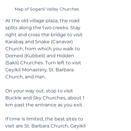
Map of Soganli Valley Churches
At the old village plaza, the road 
splits along the two creeks. Stay 
right and cross the bridge to visit 
Karabaş and Snake (Canavar) 
Church, from which you walk to 
Domed (Kubbeli) and Hidden 
(Saklı) Churches. Turn left to visit 
Geyikli Monastery, St. Barbara 
Church, and Han. 
On your way out, stop to visit 
Buckle and Sky Churches, about 1 
km past the entrance as you exit. 
If time is limited, the best sites to 
visit are St. Barbara Church, Geyikli 