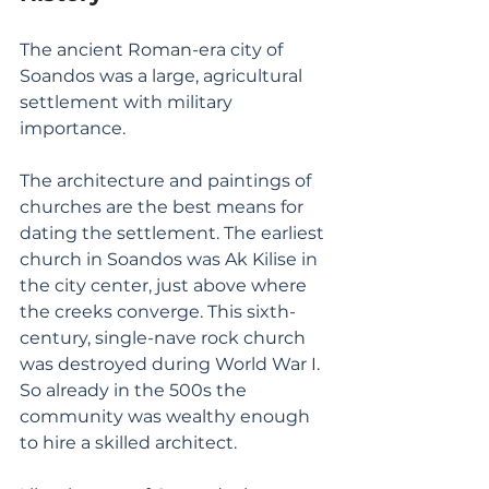
The ancient Roman-era city of 
Soandos was a large, agricultural 
settlement with military 
importance. 
The architecture and paintings of 
churches are the best means for 
dating the settlement. The earliest 
church in Soandos was Ak Kilise in 
the city center, just above where 
the creeks converge. This sixth-
century, single-nave rock church 
was destroyed during World War I. 
So already in the 500s the 
community was wealthy enough 
to hire a skilled architect. 