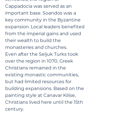
Cappadocia was served as an 
important base. Soandos was a 
key community in the Byzantine 
expansion. Local leaders benefited 
from the imperial gains and used 
their wealth to build the 
monasteries and churches.
Even after the Seljuk Turks took 
over the region in 1070, Greek 
Christians remained in the 
existing monastic communities, 
but had limited resources for 
building expansions. Based on the 
painting style at Canavar Kilise, 
Christians lived here until the 15th 
century.