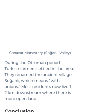
Canavar Monastery (Soğanlı Valley)
During the Ottoman period 
Turkish farmers settled in the area. 
They renamed the ancient village 
Soğanlı, which means “with 
onions.” Most residents now live 1-
2 km downstream where there is 
more open land. 
Conclusion