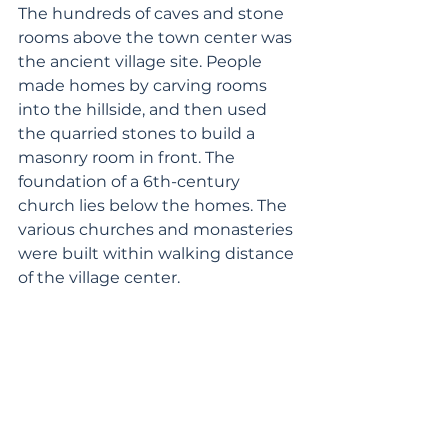
The hundreds of caves and stone 
rooms above the town center was 
the ancient village site. People 
made homes by carving rooms 
into the hillside, and then used 
the quarried stones to build a 
masonry room in front. The 
foundation of a 6th-century 
church lies below the homes. The 
various churches and monasteries 
were built within walking distance 
of the village center.