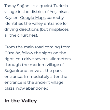
Today Soğanlı is a quaint Turkish 
village in the district of Yeşilhisar, 
Kayseri. 
Google Maps
 correctly 
identifies the valley entrance for 
driving directions (but misplaces 
all the churches). 
From the main road coming from 
Güzelöz, follow the signs on the 
right. You drive several kilometers 
through the modern village of 
Soğanlı and arrive at the park 
entrance. Immediately after the 
entrance is the ancient village 
plaza, now abandoned. 
In the Valley