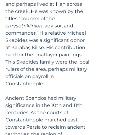
and perhaps lived at Han across 
the creek. He was known by the 
titles “counsel of the 
chrysotriklinion
, advisor, and 
commander.” His relative Michael 
Skepides was a significant donor 
at Karabaş Kilise. His contribution 
paid for the final layer paintings. 
This Skepides family were the local 
rulers of the area, perhaps military 
officials on payroll in 
Constantinople. 
Ancient Soandos had military 
significance in the 10th and 11th 
centuries. As the courts of 
Constantinople marched east 
towards Persia to reclaim ancient 
territories, the region of 