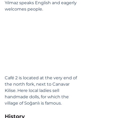
Yılmaz speaks English and eagerly 
welcomes people. 
Café 2 is located at the very end of 
the north fork, next to Canavar 
Kilise. Here local ladies sell 
handmade dolls, for which the 
village of Soğanlı is famous. 
History