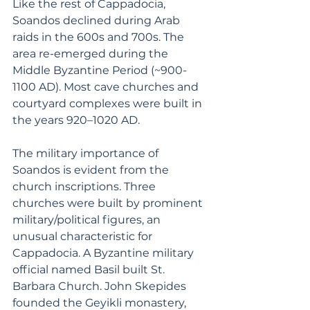
Like the rest of Cappadocia, 
Soandos declined during Arab 
raids in the 600s and 700s. The 
area re-emerged during the 
Middle Byzantine Period (~900-
1100 AD). Most cave churches and 
courtyard complexes were built in 
the years 920–1020 AD.
The military importance of 
Soandos is evident from the 
church inscriptions. Three 
churches were built by prominent 
military/political figures, an 
unusual characteristic for 
Cappadocia. A Byzantine military 
official named Basil built St. 
Barbara Church. John Skepides 
founded the Geyikli monastery, 