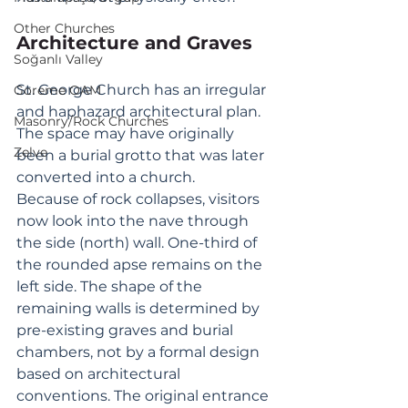
Other Churches
Architecture and Graves
Soğanlı Valley
St. George Church has an irregular 
Goreme OAM
and haphazard architectural plan. 
Masonry/Rock Churches
The space may have originally 
Zelve
been a burial grotto that was later 
converted into a church. 
Because of rock collapses, visitors 
now look into the nave through 
the side (north) wall. One-third of 
the rounded apse remains on the 
left side. The shape of the 
remaining walls is determined by 
pre-existing graves and burial 
chambers, not by a formal design 
based on architectural 
conventions. The original entrance 