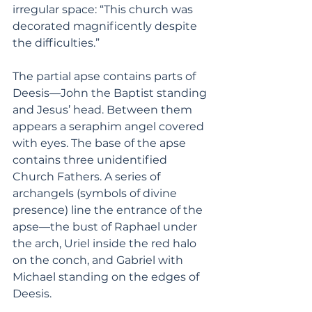
irregular space: “This church was 
decorated magnificently despite 
the difficulties.”
The partial apse contains parts of 
Deesis—John the Baptist standing 
and Jesus’ head. Between them 
appears a seraphim angel covered 
with eyes. The base of the apse 
contains three unidentified 
Church Fathers. A series of 
archangels (symbols of divine 
presence) line the entrance of the 
apse—the bust of Raphael under 
the arch, Uriel inside the red halo 
on the conch, and Gabriel with 
Michael standing on the edges of 
Deesis. 