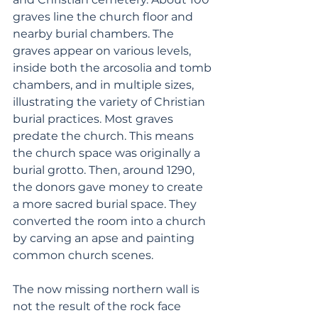
graves line the church floor and 
nearby burial chambers. The 
graves appear on various levels, 
inside both the arcosolia and tomb 
chambers, and in multiple sizes, 
illustrating the variety of Christian 
burial practices. Most graves 
predate the church. This means 
the church space was originally a 
burial grotto. Then, around 1290, 
the donors gave money to create 
a more sacred burial space. They 
converted the room into a church 
by carving an apse and painting 
common church scenes. 
The now missing northern wall is 
not the result of the rock face 