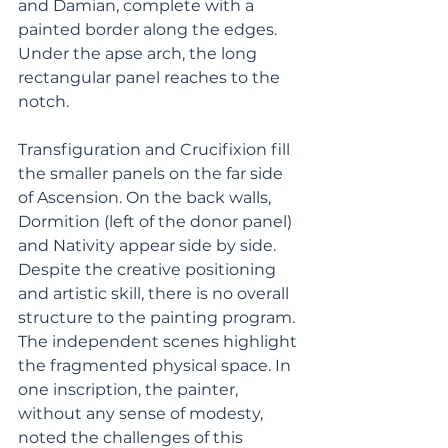
and Damian, complete with a 
painted border along the edges. 
Under the apse arch, the long 
rectangular panel reaches to the 
notch. 
Transfiguration and Crucifixion fill 
the smaller panels on the far side 
of Ascension. On the back walls, 
Dormition (left of the donor panel) 
and Nativity appear side by side. 
Despite the creative positioning 
and artistic skill, there is no overall 
structure to the painting program. 
The independent scenes highlight 
the fragmented physical space. In 
one inscription, the painter, 
without any sense of modesty, 
noted the challenges of this 