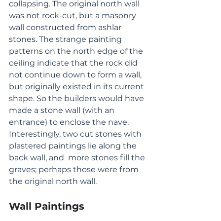
collapsing. The original north wall 
was not rock-cut, but a masonry 
wall constructed from ashlar 
stones. The strange painting 
patterns on the north edge of the 
ceiling indicate that the rock did 
not continue down to form a wall, 
but originally existed in its current 
shape. So the builders would have 
made a stone wall (with an 
entrance) to enclose the nave. 
Interestingly, two cut stones with 
plastered paintings lie along the 
back wall, and  more stones fill the 
graves; perhaps those were from 
the original north wall.
Wall Paintings