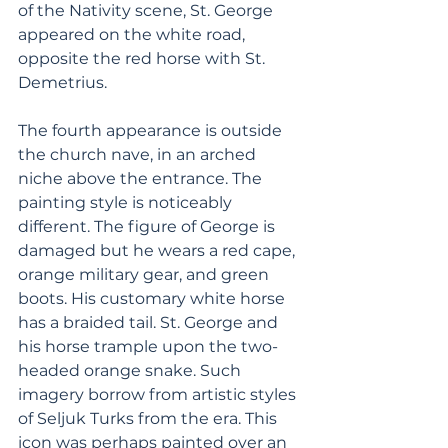
of the Nativity scene, St. George 
appeared on the white road, 
opposite the red horse with St. 
Demetrius.
The fourth appearance is outside 
the church nave, in an arched 
niche above the entrance. The 
painting style is noticeably 
different. The figure of George is 
damaged but he wears a red cape, 
orange military gear, and green 
boots. His customary white horse 
has a braided tail. St. George and 
his horse trample upon the two-
headed orange snake. Such 
imagery borrow from artistic styles 
of Seljuk Turks from the era. This 
icon was perhaps painted over an 