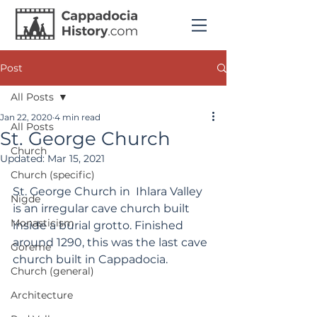
Post
All Posts
Jan 22, 2020
4 min read
All Posts
St. George Church
Church
Updated:
Mar 15, 2021
Church (specific)
St. George Church in  Ihlara Valley 
Nigde
is an irregular cave church built 
Monasticism
inside a burial grotto. Finished 
around 1290, this was the last cave 
Goreme
church built in Cappadocia.
Church (general)
Architecture