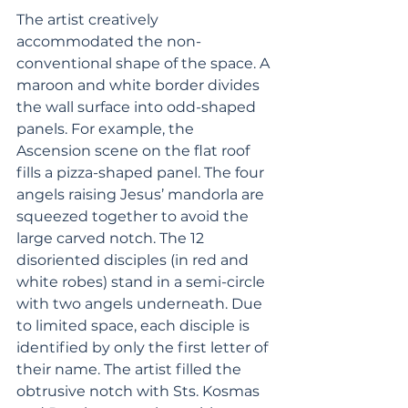
The artist creatively 
accommodated the non-
conventional shape of the space. A 
maroon and white border divides 
the wall surface into odd-shaped 
panels. For example, the 
Ascension scene on the flat roof 
fills a pizza-shaped panel. The four 
angels raising Jesus’ mandorla are 
squeezed together to avoid the 
large carved notch. The 12 
disoriented disciples (in red and 
white robes) stand in a semi-circle 
with two angels underneath. Due 
to limited space, each disciple is 
identified by only the first letter of 
their name. The artist filled the 
obtrusive notch with Sts. Kosmas 