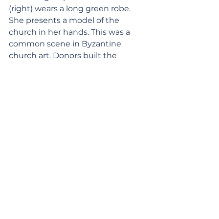
(right) wears a long green robe. 
She presents a model of the 
church in her hands. This was a 
common scene in Byzantine 
church art. Donors built the 
church as a gift/sacrifice in honor 
of the saint. The artist depicted 
this cave church as a typical 
masonry church. The reason is that 
one cannot depict a cave church, 
which has only a carved interior 
and no exterior. The masonry 
church represents the cave 
church, serving as an “icon” of the 
sacred space. 
A second inscription on the roof 
mentions Byzantine Emperor 