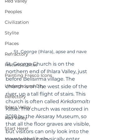
Red Valley
Peoples
Civilization
Stylite
Places
St. George (Ihlara), apse and nave
Refractory
St. George Church is on the 
Historical Sites
northern end of Ihlara Valley, just 
Painting Fresco Icons
before Belisırma village. The 
Underground City
church is on the west side of the 
river, up a tall flight of stairs. This 
Refectory
church is often called 
Kırkdamaltı 
Ihlara Valley
Kilise
. The church was restored in 
2018 by the Aksaray Museum, so 
Red Valley
that all the floor graves are visible, 
Start Here!
but visitors can only look into the 
nave without physically enter.
Mustafapaşa/Ürgüp