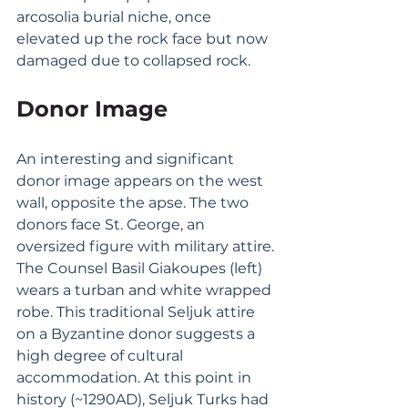
arcosolia burial niche, once 
elevated up the rock face but now 
damaged due to collapsed rock. 
Donor Image
An interesting and significant 
donor image appears on the west 
wall, opposite the apse. The two 
donors face St. George, an 
oversized figure with military attire.
The Counsel Basil Giakoupes (left) 
wears a turban and white wrapped 
robe. This traditional Seljuk attire 
on a Byzantine donor suggests a 
high degree of cultural 
accommodation. At this point in 
history (~1290AD), Seljuk Turks had 