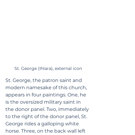
St. George (Ihlara), external icon
St. George, the patron saint and 
modern namesake of this church, 
appears in four paintings. One, he 
is the oversized military saint in 
the donor panel. Two, immediately 
to the right of the donor panel, St. 
George rides a galloping white 
horse. Three, on the back wall left 