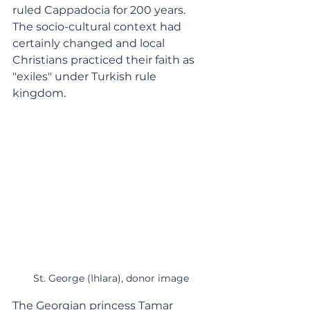
ruled Cappadocia for 200 years. 
The socio-cultural context had 
certainly changed and local 
Christians practiced their faith as 
"exiles" under Turkish rule 
kingdom.  
St. George (Ihlara), donor image
The Georgian princess Tamar 