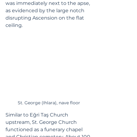
was immediately next to the apse, 
as evidenced by the large notch 
disrupting Ascension on the flat 
ceiling.
St. George (Ihlara), nave floor
Similar to Eğri Taş Church 
upstream, St. George Church 
functioned as a funerary chapel 
and Christian cemetery. About 100 