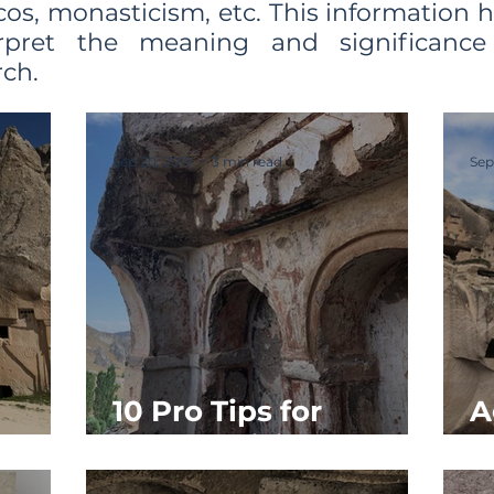
cos, monasticism, etc. This information 
erpret the meaning and significanc
ch.
Sep 20, 2019
3 min read
Sep
10 Pro Tips for
A
y
Church Visitors
S