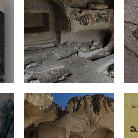
Apr 26, 2019
7 min read
Mar
Graves and Tombs
T
Jan 28, 2019
10 min read
Jan