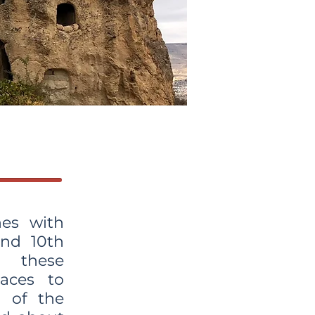
es with
and 10th
d these
aces to
 of the