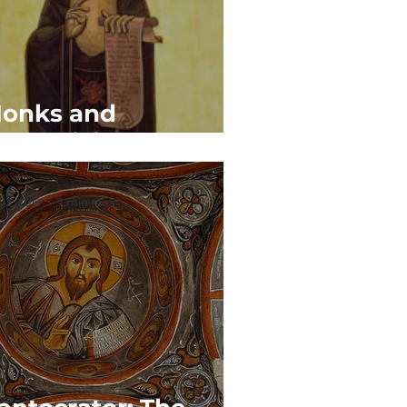
onks and
onasticism
 12, 2019
7 min read