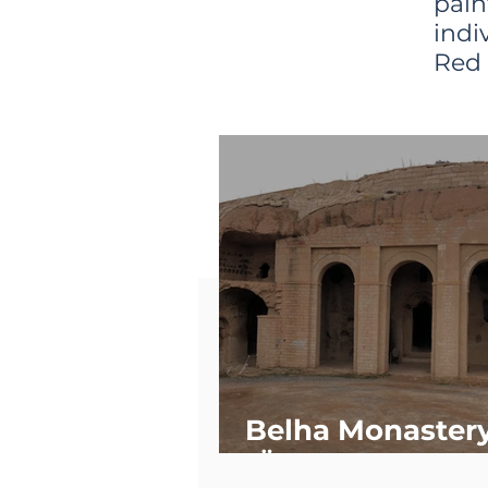
pain
indi
Red 
Belha Monaster
(Özkonak)