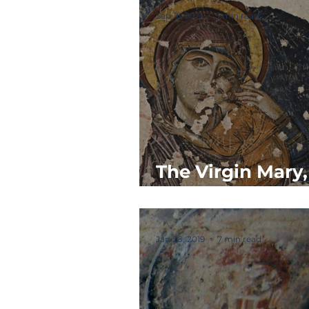
Sep 16, 2019
5 min read
The Virgin Mary,
Theotokos
Jan 28, 2019
7 min read