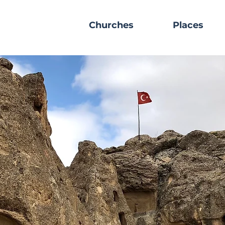
Churches
Places