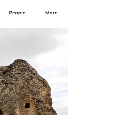
People
More