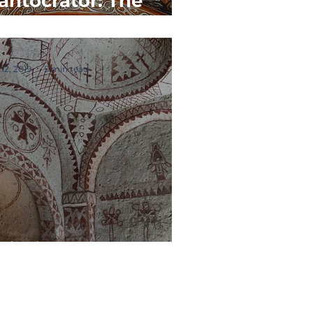
antocrator: The
ost Important Icon
 12, 2019
5 min read
aintings & Frescos