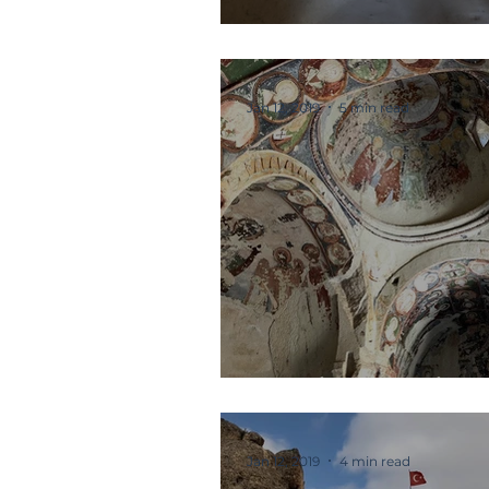
Refectory and M
Jan 12, 2019
5 min read
Interior Archite
Jan 12, 2019
4 min read