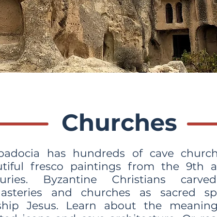
Churches
padocia has hundreds of cave church
tiful fresco paintings from the 9th 
turies. Byzantine Christians carve
asteries and churches as sacred sp
ship Jesus. Learn about the meaning