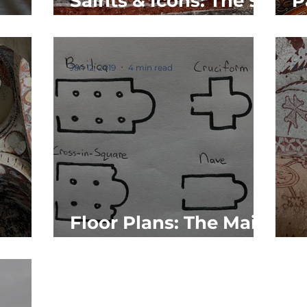
Saints & Icons: The 9
P
eals
Types
M
Jan 12, 2019
4 min read
Jan
Floor Plans: The Main
cture
4
P