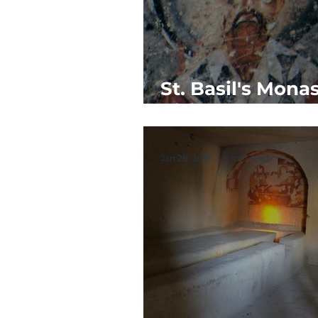
St. Basil's Monas
Vision
Jan 28, 2019
5 min read