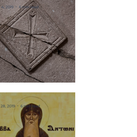
 4, 2019
6 min read
he Cross
 28, 2019
6 min read