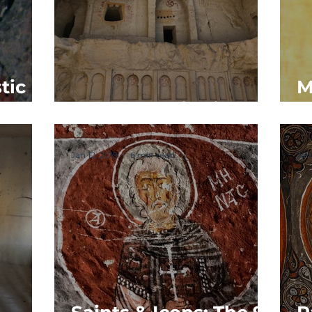
tic
M
The Monastic Life
M
Jan 12, 2019
6 min read
Jan