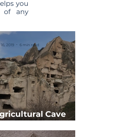
helps you
e of any
 16, 2019
6 min read
gricultural Cave
paces