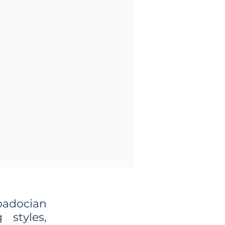
padocian
 styles,