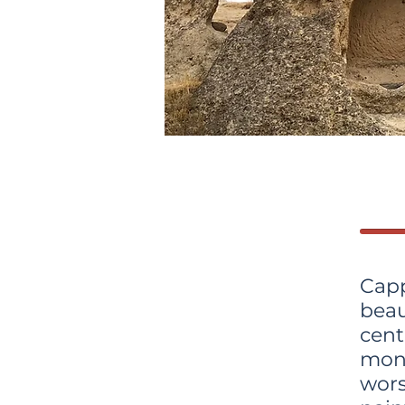
Cap
beau
cen
mon
wor