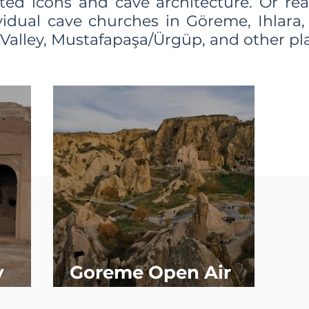
ted icons and cave architecture. Or re
vidual cave churches in Göreme, Ihlara,
Valley, Мustafapaşa/Ürgüp, and other pl
y
Goreme Open Air
Museum (Overview)