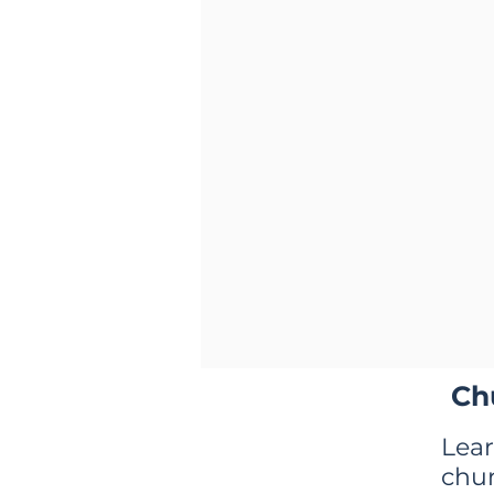
Ch
Lea
chu