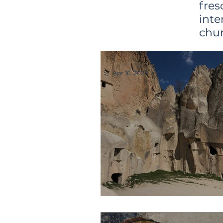
fres
int
chur
Apr 16, 2020
6 min read
Hallaç Monaster