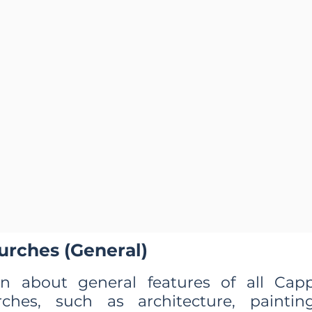
urches (General)
rn about general features of all Cap
rches, such as architecture, painting