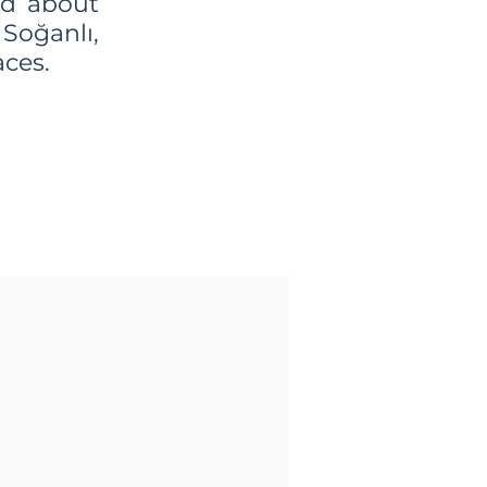
ad about
 Soğanlı,
aces.